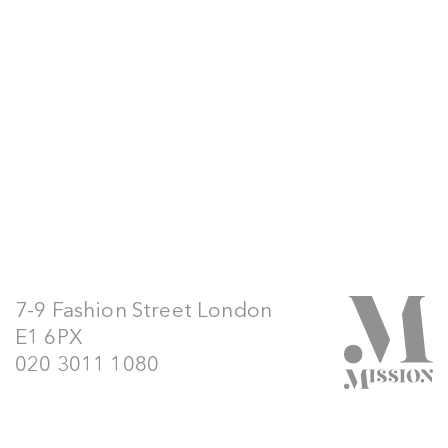
7-9 Fashion Street London
E1 6PX
020 3011 1080