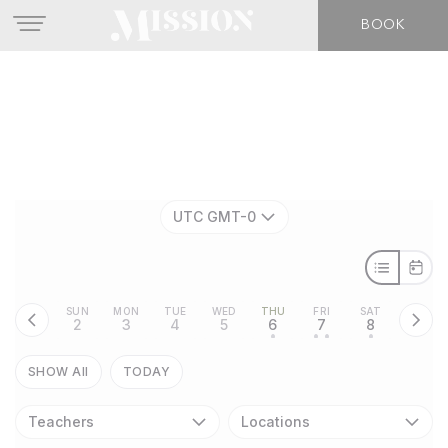
BOOK
UTC GMT-0
SUN
MON
TUE
WED
THU
FRI
SAT
2
3
4
5
6
7
8
•
• •
•
SHOW All
TODAY
Teachers
Locations