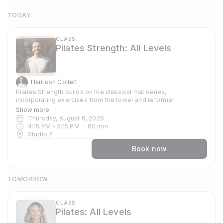
TODAY
CLASS
Pilates Strength: All Levels
Harrison Collett
Pilates Strength builds on the classical mat series,
incorporating exercises from the tower and reformer
repertoires. Free weights are introduced to develop strength,
Show more
stamina, and control, while maintaining a clear focus on
Thursday, August 6, 2026
precision and alignment. The class is stronger physically, but
4:15 PM
 - 
5:15 PM
60
min
the emphasis remains on form over failure.
Studio 2
Book now
TOMORROW
CLASS
Pilates: All Levels