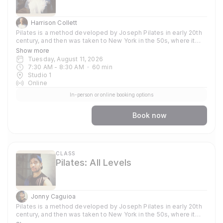
Harrison Collett
Pilates is a method developed by Joseph Pilates in early 20th
century, and then was taken to New York in the 50s, where it
became popular amongst dancers and athletes who used the
Show more
method to train their bodies. Now globally known and used
Tuesday, August 11, 2026
because of its strong focus around strengthening and toning
7:30 AM
 - 
8:30 AM
60
min
the core, it supports other practices such as yoga, gymnastics
Studio 1
and weight training. In our classes you can expect to focus on
Online
stability, flexibility and strength. Each session emphasises
In-person or online booking options
precision and control, mobility, sculpting and stretching
muscles, and using your own body weight dynamically as a way
to to build up resilience. Through consistent commitment, you'll
Book now
deepen your workout by learning the sequence and
choreography of each exercise while incorporating the guiding
principles; Breath, Concentration, Control, Precision, Centre and
Flow. The classes are vigorous, fun and energetic, all are
welcome.
CLASS
Pilates: All Levels
Jonny Caguioa
Pilates is a method developed by Joseph Pilates in early 20th
century, and then was taken to New York in the 50s, where it
became popular amongst dancers and athletes who used the