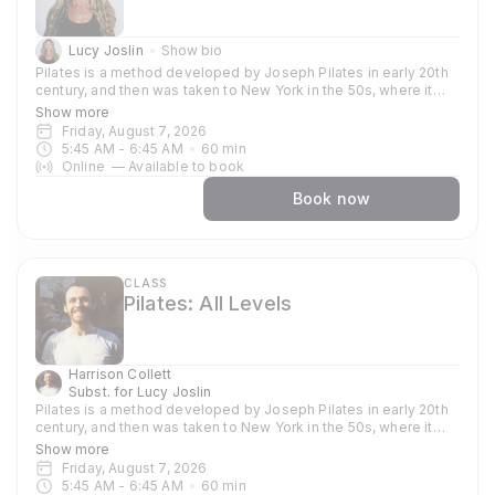
Lucy Joslin
Show bio
Pilates is a method developed by Joseph Pilates in early 20th
century, and then was taken to New York in the 50s, where it
became popular amongst dancers and athletes who used the
Show more
method to train their bodies. Now globally known and used
Friday, August 7, 2026
because of its strong focus around strengthening and toning
5:45 AM
 - 
6:45 AM
60
min
the core, it supports other practices such as yoga, gymnastics
Online
—
Available to book
and weight training. In our classes you can expect to focus on
stability and strength, enhancing a strong practice and aligning
Book now
your body for other things. Each session emphasises precision
and control, sculpting and stretching muscles and using your
body weight. Join us for a Pilates approach, and start to
prioritise strength, balance, and resilience.
CLASS
Pilates: All Levels
Harrison Collett
Subst. for
Lucy Joslin
Pilates is a method developed by Joseph Pilates in early 20th
century, and then was taken to New York in the 50s, where it
became popular amongst dancers and athletes who used the
Show more
method to train their bodies. Now globally known and used
Friday, August 7, 2026
because of its strong focus around strengthening and toning
5:45 AM
 - 
6:45 AM
60
min