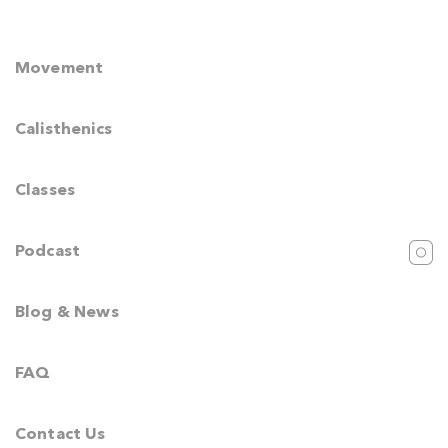
Movement
Calisthenics
Classes
Podcast
Blog & News
FAQ
Contact Us