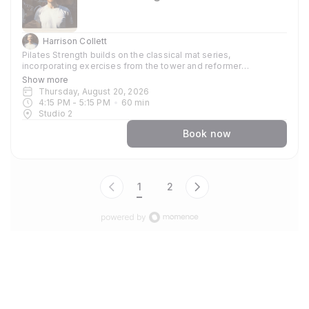
Harrison Collett
Pilates Strength builds on the classical mat series,
incorporating exercises from the tower and reformer
repertoires. Free weights are introduced to develop strength,
Show more
stamina, and control, while maintaining a clear focus on
Thursday, August 20, 2026
precision and alignment. The class is stronger physically, but
4:15 PM
 - 
5:15 PM
60
min
the emphasis remains on form over failure.
Studio 2
Book now
1
2