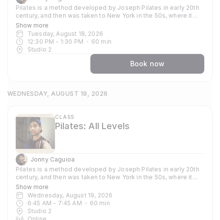
Pilates is a method developed by Joseph Pilates in early 20th
century, and then was taken to New York in the 50s, where it
became popular amongst dancers and athletes who used the
Show more
method to train their bodies. Now globally known and used
Tuesday, August 18, 2026
because of its strong focus around strengthening and toning
12:30 PM
 - 
1:30 PM
60
min
the core, it supports other practices such as yoga, gymnastics
Studio 2
and weight training. In our classes you can expect to focus on
stability, flexibility and strength. Each session emphasises
Book now
precision and control, mobility, sculpting and stretching
muscles, and using your own body weight dynamically as a way
to to build up resilience. Through consistent commitment, you'll
WEDNESDAY, AUGUST 19, 2026
deepen your workout by learning the sequence and
choreography of each exercise while incorporating the guiding
principles; Breath, Concentration, Control, Precision, Centre and
Flow. The classes are vigorous, fun and energetic, all are
CLASS
Pilates: All Levels
welcome.
Jonny Caguioa
Pilates is a method developed by Joseph Pilates in early 20th
century, and then was taken to New York in the 50s, where it
became popular amongst dancers and athletes who used the
Show more
method to train their bodies. Now globally known and used
Wednesday, August 19, 2026
because of its strong focus around strengthening and toning
6:45 AM
 - 
7:45 AM
60
min
the core, it supports other practices such as yoga, gymnastics
Studio 2
and weight training. In our classes you can expect to focus on
Online