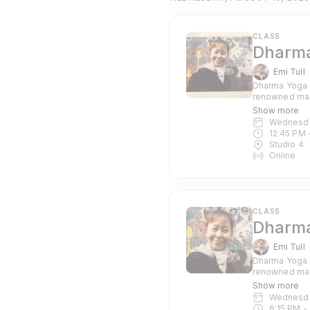
CLASS
Dharma
Emi Tull
Dharma Yoga i
renowned mas
Pranayama and c
Show more
suitable for 
Wednesd
12:45 PM
 
Studio 4
Online
CLASS
Dharma
Emi Tull
Dharma Yoga i
renowned mas
Pranayama and c
Show more
suitable for 
Wednesd
6:15 PM
 - 