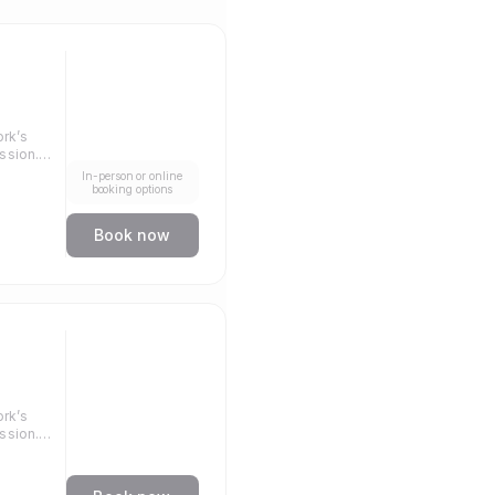
rk’s
ssion.
In-person or online
llenge.
booking options
Book now
rk’s
ssion.
llenge.