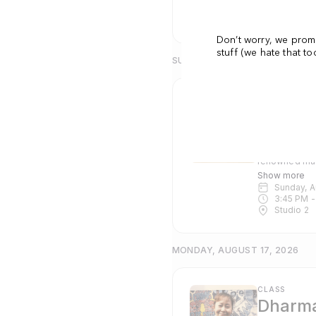
5:30 PM
 -
Studio 2
Don’t worry, we prom
stuff (we hate that t
SUNDAY, AUGUST 16, 2026
CLASS
Dharma
Emi Tull
Dharma Yoga i
renowned mas
Pranayama and c
Show more
suitable for 
Sunday, 
3:45 PM
 -
Studio 2
MONDAY, AUGUST 17, 2026
CLASS
Dharma