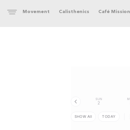
Movement
Calisthenics
Café Missio
SUN
M
2
SHOW All
TODAY