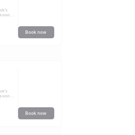
rk’s
ssion.
llenge.
Book now
rk’s
ssion.
llenge.
Book now