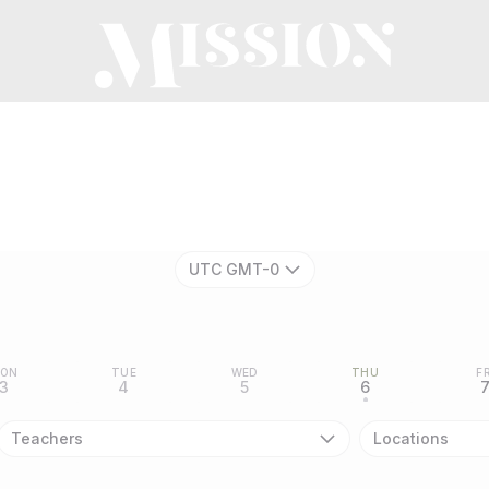
n
UTC GMT-0
ON
TUE
WED
THU
FR
3
4
5
6
•
Teachers
Locations