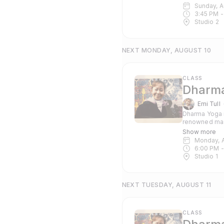
suitable for 
Sunday, 
3:45 PM
 -
Studio 2
NEXT MONDAY, AUGUST 10
CLASS
Dharma
Emi Tull
Dharma Yoga i
renowned mas
Pranayama and c
Show more
suitable for 
Monday, 
6:00 PM
 -
Studio 1
NEXT TUESDAY, AUGUST 11
CLASS