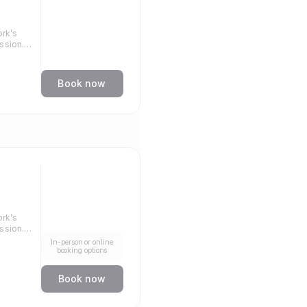
rk’s
ssion.
llenge.
Book now
rk’s
ssion.
In-person or online
llenge.
booking options
Book now