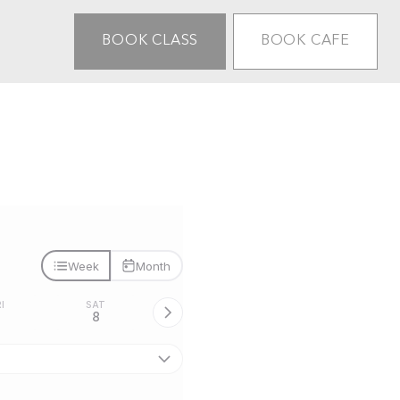
BOOK CLASS
BOOK CAFE
Week
Month
I
SAT
7
8