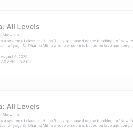
: All Levels
Show bio
s a system of classical Hatha Raja yoga based on the teachings of New Yo
ter of yoga Sri Dharma Mittra whose wisdom is based on love and compa
hanting are also included to calm the mind and purify the heart. Classes are
those with some experience of yoga and particularly those looking for a cha
, August 6, 2026
 
7:00 PM
90
min
: All Levels
Show bio
s a system of classical Hatha Raja yoga based on the teachings of New Yo
ter of yoga Sri Dharma Mittra whose wisdom is based on love and compa
hanting are also included to calm the mind and purify the heart. Classes are