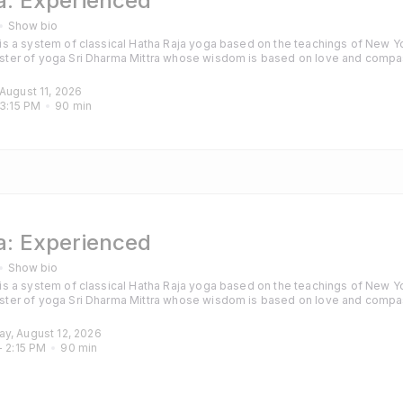
: Experienced
Show bio
s a system of classical Hatha Raja yoga based on the teachings of New Yo
ter of yoga Sri Dharma Mittra whose wisdom is based on love and compa
hanting are also included to calm the mind and purify the heart. Classes are
those with some experience of yoga and particularly those looking for a cha
 August 11, 2026
3:15 PM
90
min
: Experienced
Show bio
s a system of classical Hatha Raja yoga based on the teachings of New Yo
ter of yoga Sri Dharma Mittra whose wisdom is based on love and compa
hanting are also included to calm the mind and purify the heart. Classes are
those with some experience of yoga and particularly those looking for a cha
ay, August 12, 2026
- 
2:15 PM
90
min