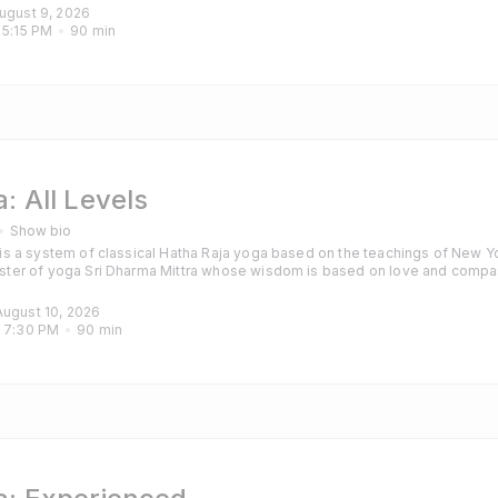
those with some experience of yoga and particularly those looking for a cha
August 9, 2026
 
5:15 PM
90
min
: All Levels
Show bio
s a system of classical Hatha Raja yoga based on the teachings of New Yo
ter of yoga Sri Dharma Mittra whose wisdom is based on love and compa
hanting are also included to calm the mind and purify the heart. Classes are
those with some experience of yoga and particularly those looking for a cha
August 10, 2026
 
7:30 PM
90
min