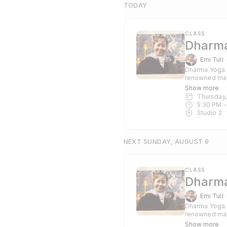
TODAY
CLASS
Dharma
Emi Tull
Dharma Yoga i
renowned mas
Pranayama and c
Show more
suitable for 
Thursday
5:30 PM
 -
Studio 2
NEXT SUNDAY, AUGUST 9
CLASS
Dharma
Emi Tull
Dharma Yoga i
renowned mas
Pranayama and c
Show more