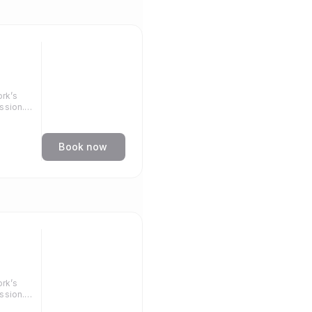
rk’s
ssion.
llenge.
Book now
rk’s
ssion.