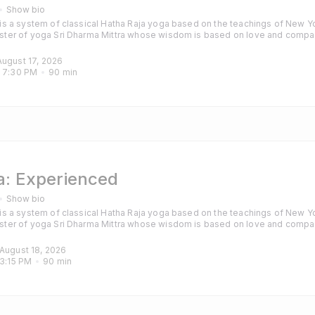
Show bio
s a system of classical Hatha Raja yoga based on the teachings of New Yo
ter of yoga Sri Dharma Mittra whose wisdom is based on love and compa
hanting are also included to calm the mind and purify the heart. Classes are
those with some experience of yoga and particularly those looking for a cha
August 17, 2026
 
7:30 PM
90
min
: Experienced
Show bio
s a system of classical Hatha Raja yoga based on the teachings of New Yo
ter of yoga Sri Dharma Mittra whose wisdom is based on love and compa
hanting are also included to calm the mind and purify the heart. Classes are
those with some experience of yoga and particularly those looking for a cha
 August 18, 2026
3:15 PM
90
min