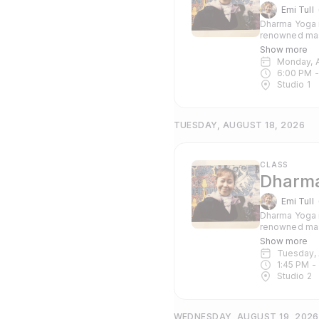
Emi Tull
Dharma Yoga i
renowned mas
Pranayama and c
Show more
suitable for 
Monday, 
6:00 PM
 -
Studio 1
TUESDAY, AUGUST 18, 2026
CLASS
Dharma
Emi Tull
Dharma Yoga i
renowned mas
Pranayama and c
Show more
suitable for 
Tuesday,
1:45 PM
 - 
Studio 2
WEDNESDAY, AUGUST 19, 2026