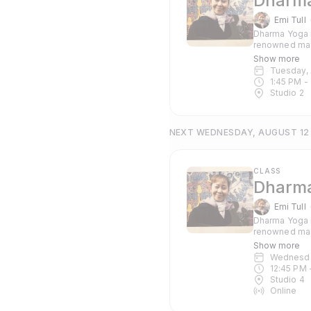
Dharma
Emi Tull
Dharma Yoga i
renowned mas
Pranayama and c
Show more
suitable for 
Tuesday,
1:45 PM
 - 
Studio 2
NEXT WEDNESDAY, AUGUST 12
CLASS
Dharma
Emi Tull
Dharma Yoga i
renowned mas
Pranayama and c
Show more
suitable for 
Wednesd
12:45 PM
 
Studio 4
Online