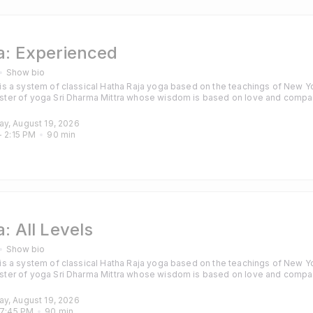
: Experienced
Show bio
s a system of classical Hatha Raja yoga based on the teachings of New Yo
ter of yoga Sri Dharma Mittra whose wisdom is based on love and compa
hanting are also included to calm the mind and purify the heart. Classes are
those with some experience of yoga and particularly those looking for a cha
ay, August 19, 2026
- 
2:15 PM
90
min
: All Levels
Show bio
s a system of classical Hatha Raja yoga based on the teachings of New Yo
ter of yoga Sri Dharma Mittra whose wisdom is based on love and compa
hanting are also included to calm the mind and purify the heart. Classes are
those with some experience of yoga and particularly those looking for a cha
ay, August 19, 2026
7:45 PM
90
min