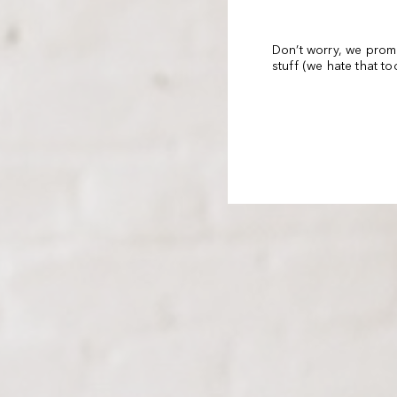
Don’t worry, we prom
stuff (we hate that t