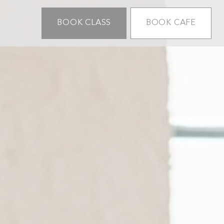
BOOK CLASS
BOOK CAFE