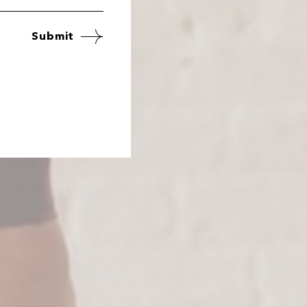
Submit