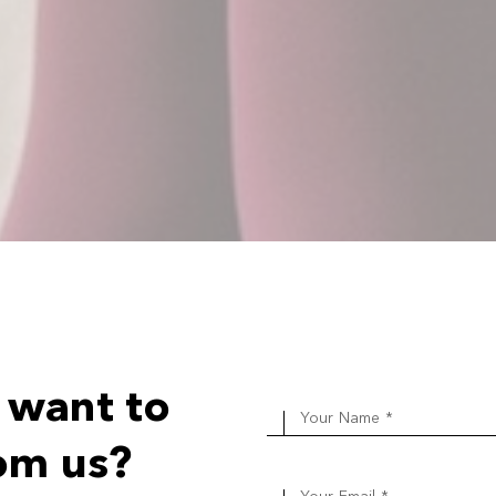
 want to
Your Name *
om us?