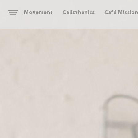
Movement
Calisthenics
Café Missio