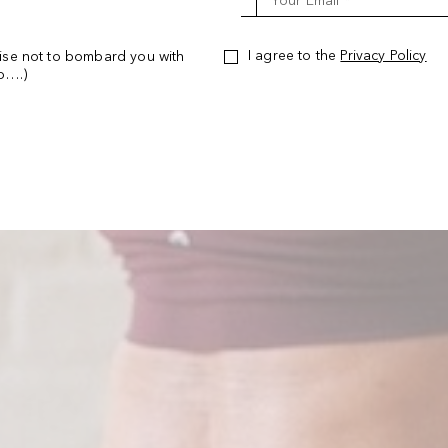
Your Email *
I agree to the
Privacy Policy
ise not to bombard you with
oo….)