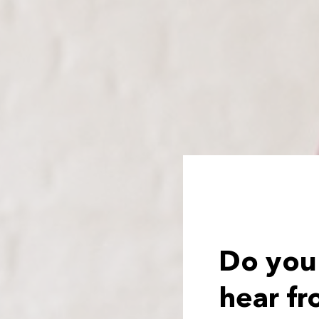
Do you
hear fr