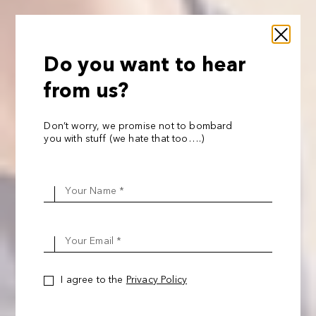
Do you want to hear
from us?
Don’t worry, we promise not to bombard
you with stuff (we hate that too….)
Your Name *
Your Email *
I agree to the
Privacy Policy