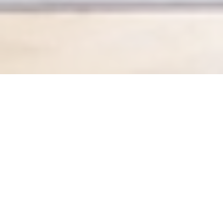
My 4Beat
By Fiona Callanan
It was in the middle of summer 2019 when I tried my first
4Beat class (although it wasn’t called 4Beat at the time).
I was on a trip back to London from Hong Kong, where I
had been living for 12 years and practising yoga for 5,
and at the time I was a fledgling but enthusiastic yoga