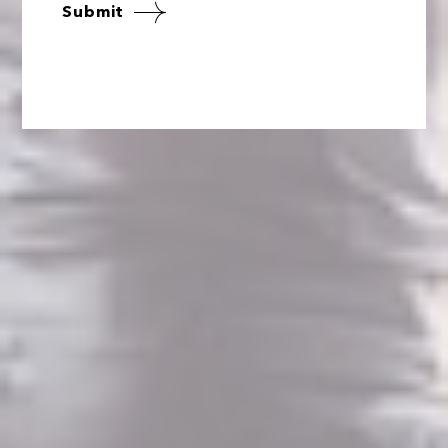
Submit