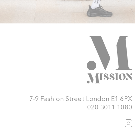
7-9 Fashion Street London E1 6PX
020 3011 1080