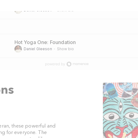
Hot Yoga Two: All Levels
Daniel Gleeson
Show bio
Hot Yoga One: Foundation
Daniel Gleeson
Show bio
ons
teran, these powerful and
ng for everyone. The