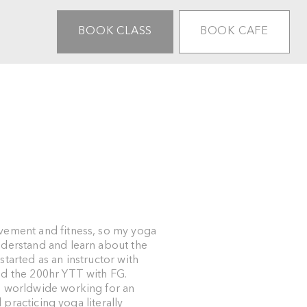
BOOK CLASS
BOOK CAFE
vement and fitness, so my yoga
nderstand and learn about the
tarted as an instructor with
ed the 200hr YTT with FG.
g worldwide working for an
d practicing yoga literally