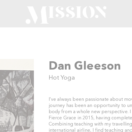
n
Dan Gleeson
Hot Yoga
I’ve always been passionate about mo
journey has been an opportunity to u
body from a whole new perspective. I s
Fierce Grace in 2015, having complet
Combining teaching with my travellin
international airline, I find teaching an