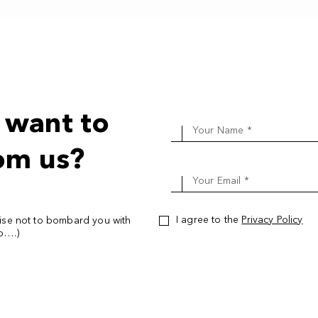
Hot Yoga Two: All Levels
Daniel Gleeson
Show bio
 want to
Hot Yoga One: Foundation
Your Name *
Daniel Gleeson
Show bio
om us?
Hot Yoga Two: All Levels
Your Email *
Daniel Gleeson
Show bio
I agree to the
Privacy Policy
ise not to bombard you with
oo….)
Hot Yoga One: Foundation
Daniel Gleeson
Show bio