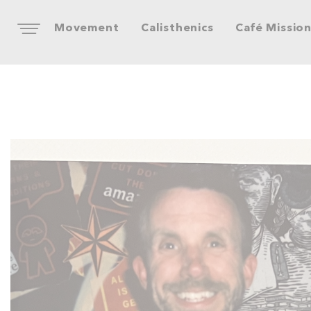
Movement
Calisthenics
Café Missio