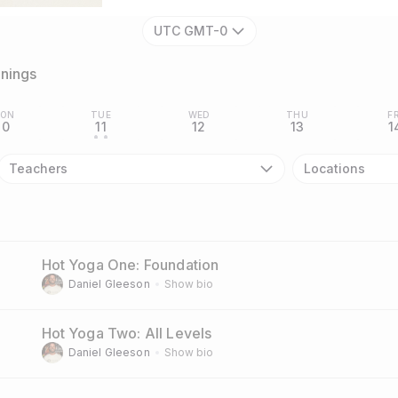
UTC GMT-0
inings
ON
TUE
WED
THU
FR
10
11
12
13
1
• •
Teachers
Locations
Hot Yoga One: Foundation
Daniel Gleeson
Show bio
Hot Yoga Two: All Levels
Daniel Gleeson
Show bio