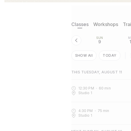
Classes
Workshops
Tra
SUN
M
9
SHOW All
TODAY
THIS TUESDAY, AUGUST 11
12:30 PM
60
min
Studio 1
4:30 PM
75
min
Studio 1