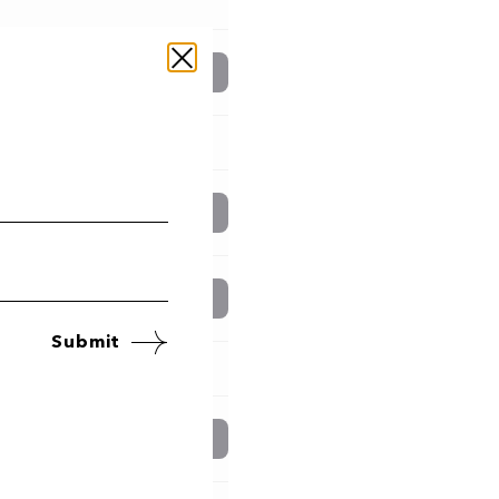
Book now
Book now
Book now
Submit
Book now