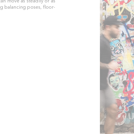
an move as steadily or as
ng balancing poses, floor-