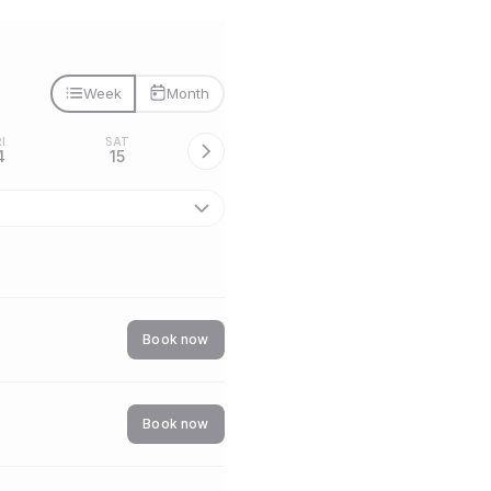
Week
Month
I
SAT
4
15
Book now
Book now