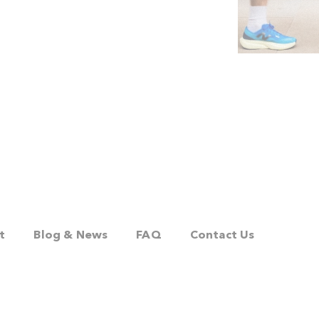
t
Blog & News
FAQ
Contact Us