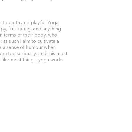
n-to-earth and playful. Yoga
py, frustrating, and anything
n terms of their body, who
 as such I aim to cultivate a
ue a sense of humour when
ken too seriously, and this most
. Like most things, yoga works