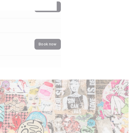
Book now
Book now