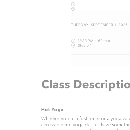
4:30 PM
75
min
Studio 1
TUESDAY, SEPTEMBER 1, 2026
12:30 PM
60
min
Studio 1
Class Descripti
Hot Yoga
Whether you’re a first timer or a yoga ve
accessible hot yoga classes have somethi