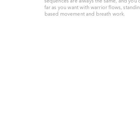
sequences are always the same, and you c
far as you want with warrior flows, standi
based movement and breath work.