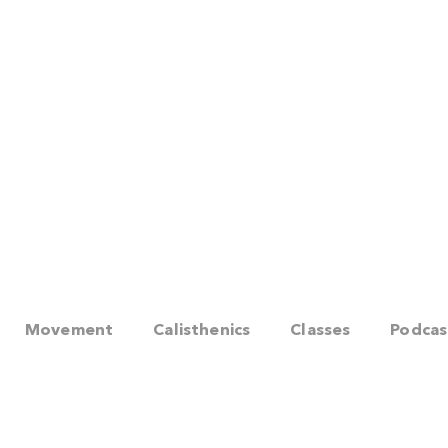
Movement
Calisthenics
Classes
Podcas