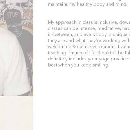
maintains my healthy body and mind.
My approach in class is inclusive, dow
classes can be intense, meditative, hap
in-between, and everybody is unique i
they are and what they’re working with;
welcoming & calm environment. I val
teaching – much of life shouldn’t be ta
definitely includes your yoga practice
best when you keep smiling.