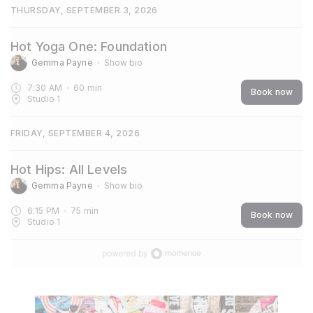
THURSDAY, SEPTEMBER 3, 2026
Hot Yoga One: Foundation
Gemma Payne
Show bio
7:30 AM
60
min
Book now
Studio 1
FRIDAY, SEPTEMBER 4, 2026
Hot Hips: All Levels
Gemma Payne
Show bio
6:15 PM
75
min
Book now
Studio 1