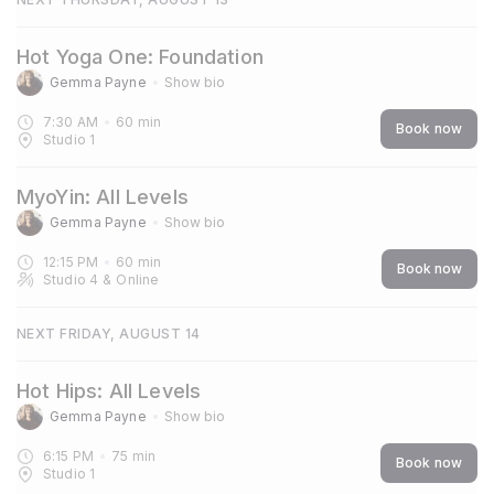
Hot Yoga One: Foundation
Gemma Payne
Show bio
7:30 AM
60
min
Book now
Studio 1
MyoYin: All Levels
Gemma Payne
Show bio
12:15 PM
60
min
Book now
Studio 4
&
Online
NEXT FRIDAY, AUGUST 14
Hot Hips: All Levels
Gemma Payne
Show bio
6:15 PM
75
min
Book now
Studio 1