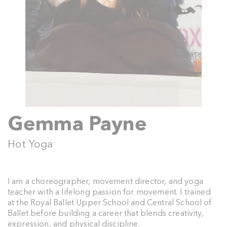
Gemma Payne
Hot Yoga
I am a choreographer, movement director, and yoga
teacher with a lifelong passion for movement. I trained
at the Royal Ballet Upper School and Central School of
Ballet before building a career that blends creativity,
expression, and physical discipline.