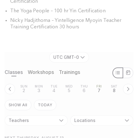
Certification
The Yoga People – 100 hr Yin Certification
Nicky Hadjithoma – Yintelligence Myoyin Teacher
Training Certification 30 hours
UTC GMT-0
Classes
Workshops
Trainings
SUN
MON
TUE
WED
THU
FRI
SAT
2
3
4
5
6
7
8
SHOW All
TODAY
Teachers
Locations
NEXT THURSDAY, AUGUST 13