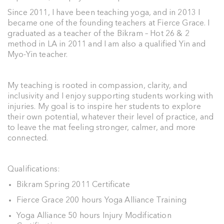
Since 2011, I have been teaching yoga, and in 2013 I
became one of the founding teachers at Fierce Grace. I
graduated as a teacher of the Bikram – Hot 26 & 2
method in LA in 2011 and I am also a qualified Yin and
Myo-Yin teacher.
My teaching is rooted in compassion, clarity, and
inclusivity and I enjoy supporting students working with
injuries. My goal is to inspire her students to explore
their own potential, whatever their level of practice, and
to leave the mat feeling stronger, calmer, and more
connected.
Qualifications:
Bikram Spring 2011 Certificate
Fierce Grace 200 hours Yoga Alliance Training
Yoga Alliance 50 hours Injury Modification