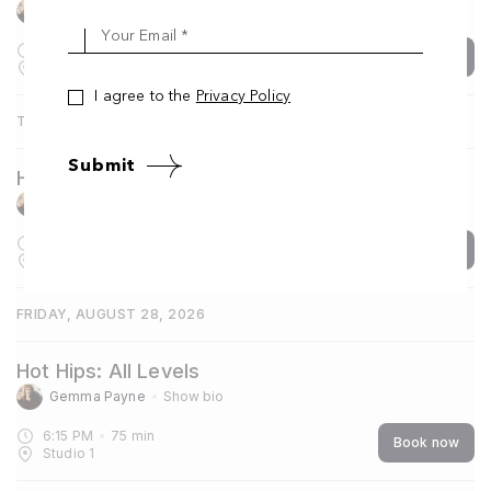
Gemma Payne
Show bio
Your Email *
6:15 PM
75
min
Book now
Studio 1
I agree to the
Privacy Policy
THURSDAY, AUGUST 27, 2026
Submit
Hot Yoga One: Foundation
Gemma Payne
Show bio
7:30 AM
60
min
Book now
Studio 1
FRIDAY, AUGUST 28, 2026
Hot Hips: All Levels
Gemma Payne
Show bio
6:15 PM
75
min
Book now
Studio 1