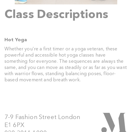
Class Descriptions
Hot Yoga
Whether you’re a first timer or a yoga veteran, these
powerful and accessible hot yoga classes have
something for everyone. The sequences are always the
same, and you can move as steadily or as far as you want
with warrior flows, standing balancing poses, floor-
based movement and breath work.
7-9 Fashion Street London
E1 6PX