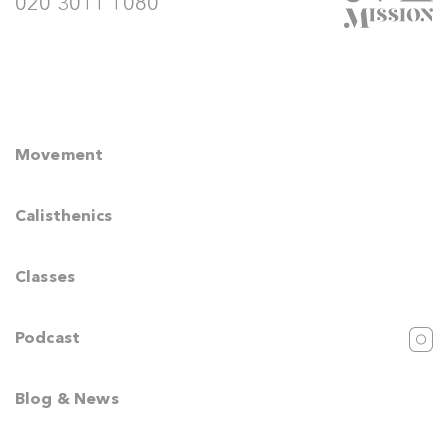
020 3011 1080
Movement
Calisthenics
Classes
Podcast
Blog & News