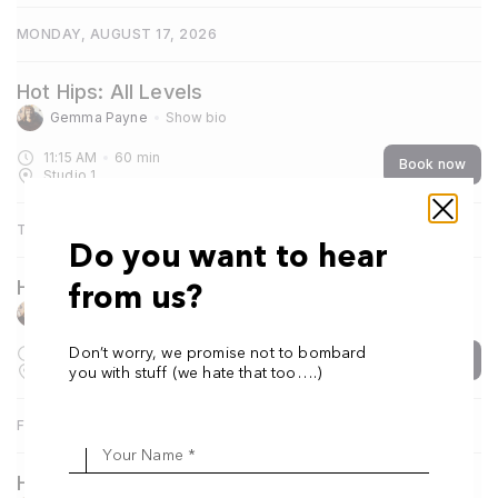
MONDAY, AUGUST 17, 2026
Hot Hips: All Levels
Gemma Payne
Show bio
11:15 AM
60
min
Book now
Studio 1
THURSDAY, AUGUST 20, 2026
Do you want to hear
Hot Yoga One: Foundation
from us?
Gemma Payne
Show bio
7:30 AM
60
min
Don’t worry, we promise not to bombard
Book now
Studio 1
you with stuff (we hate that too….)
FRIDAY, AUGUST 21, 2026
Your Name *
Hot Hips: All Levels