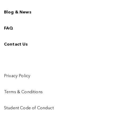
Blog & News
FAQ
Contact Us
Privacy Policy
Terms & Conditions
Student Code of Conduct