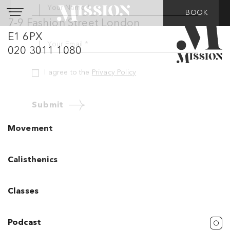
BOOK
7-9 Fashion Street London
Do you want to hear
E1 6PX
from us?
020 3011 1080
Don’t worry, we promise not to bombard
you with stuff (we hate that too….)
Your Name *
Movement
Your Email *
Calisthenics
I agree to the
Privacy Policy
Classes
Submit
Podcast