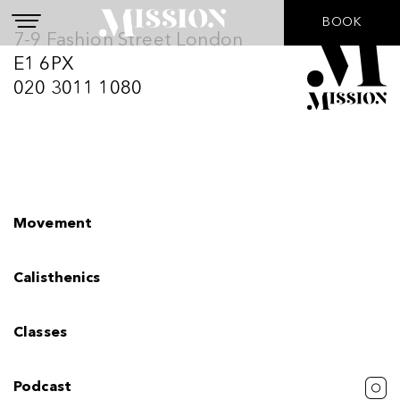
BOOK
I agree to the
Privacy Policy
7-9 Fashion Street London
E1 6PX
Submit
020 3011 1080
Movement
Calisthenics
Classes
Podcast