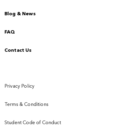
Blog & News
FAQ
Contact Us
Privacy Policy
Terms & Conditions
Student Code of Conduct