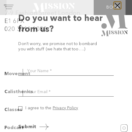
BOOK
7-9 Fashion Street London
E1 6PX
020 3011 1080
Do you want to hear
Movement
from us?
Calisthenics
Don’t worry, we promise not to bombard
you with stuff (we hate that too….)
Classes
Your Name *
Podcast