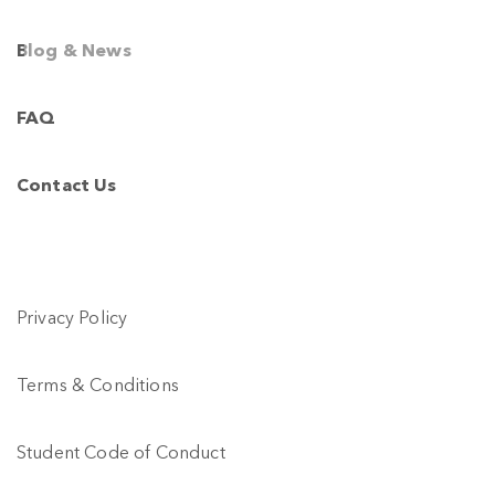
Your Email *
Blog & News
I agree to the
Privacy Policy
FAQ
Submit
Contact Us
Privacy Policy
Terms & Conditions
Student Code of Conduct