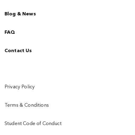
Blog & News
FAQ
Contact Us
Privacy Policy
Terms & Conditions
Student Code of Conduct