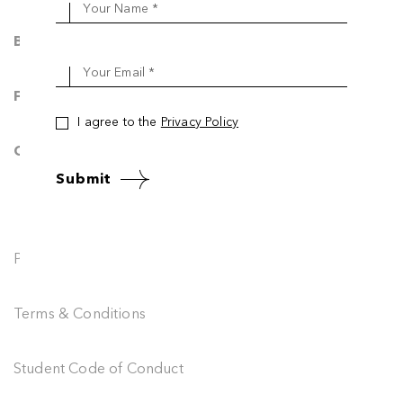
Your Name *
Blog & News
Your Email *
FAQ
I agree to the
Privacy Policy
Contact Us
Submit
Privacy Policy
Terms & Conditions
Student Code of Conduct