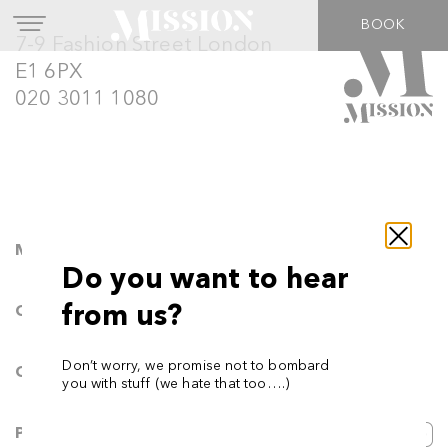
BOOK
7-9 Fashion Street London
E1 6PX
020 3011 1080
Movement
Do you want to hear
from us?
Calisthenics
Don’t worry, we promise not to bombard
Classes
you with stuff (we hate that too….)
Podcast