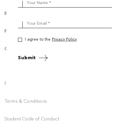
Your Name *
Blog & News
Your Email *
FAQ
I agree to the
Privacy Policy
Contact Us
Submit
Privacy Policy
Terms & Conditions
Student Code of Conduct