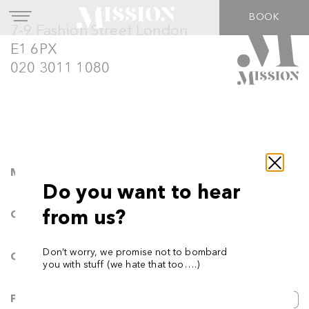
BOOK
7-9 Fashion Street London
E1 6PX
020 3011 1080
Movement
Do you want to hear
from us?
Calisthenics
Don’t worry, we promise not to bombard
Classes
you with stuff (we hate that too….)
Podcast