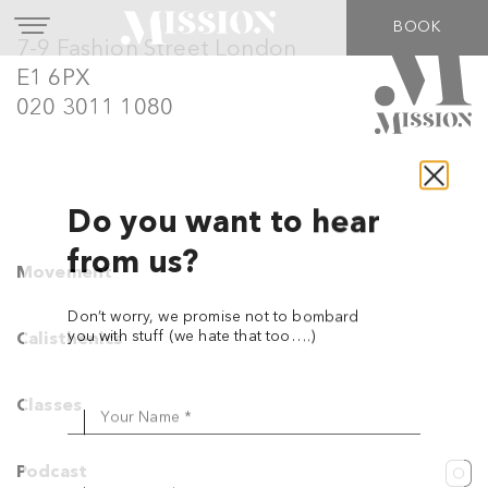
BOOK
7-9 Fashion Street London
E1 6PX
020 3011 1080
Movement
Do you want to hear
from us?
Calisthenics
Don’t worry, we promise not to bombard
Classes
you with stuff (we hate that too….)
Podcast