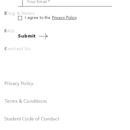
Your Name *
Blog & News
Your Email *
FAQ
I agree to the
Privacy Policy
Contact Us
Submit
Privacy Policy
Terms & Conditions
Student Code of Conduct